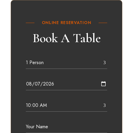
ONLINE RESERVATION
Book A Table