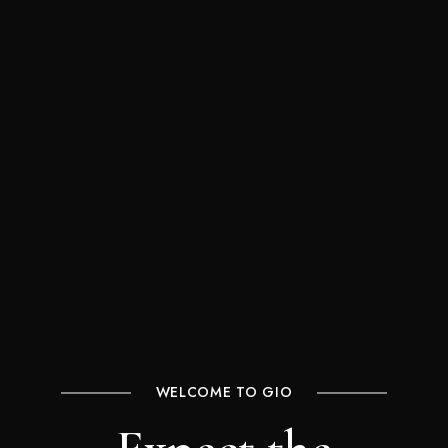
WELCOME TO GIO