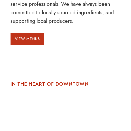
service professionals. We have always been
committed to locally sourced ingredients, and
supporting local producers.
VIEW MENUS
IN THE HEART OF DOWNTOWN
A VIBRANT LOCATION
Located on the corner of The Prince George
Hotel, at 1725 Market Street, in downtown
Halifax, Nova Scotia. Gio is just moments away