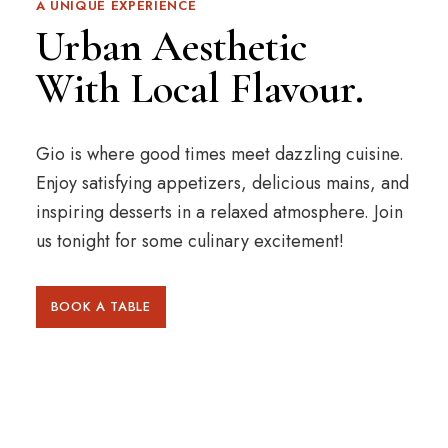
A UNIQUE EXPERIENCE
Urban Aesthetic
With Local Flavour.
Gio is where good times meet dazzling cuisine.
Enjoy satisfying appetizers, delicious mains, and
inspiring desserts in a relaxed atmosphere. Join
us tonight for some culinary excitement!
BOOK A TABLE