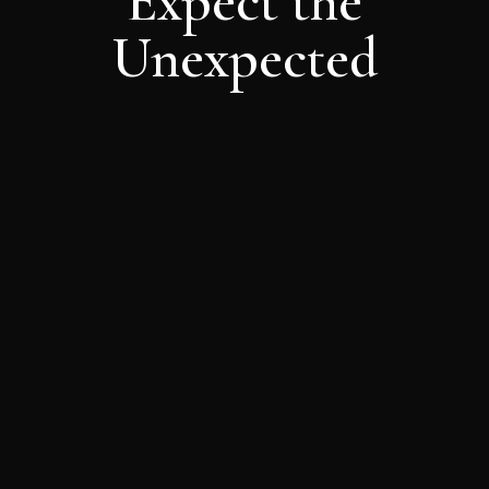
Expect the
Unexpected