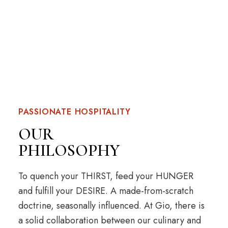
PASSIONATE HOSPITALITY
OUR
PHILOSOPHY
To quench your THIRST, feed your HUNGER
and fulfill your DESIRE. A made-from-scratch
doctrine, seasonally influenced. At Gio, there is
a solid collaboration between our culinary and